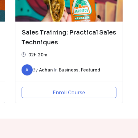
Sales Training: Practical Sales
Techniques
02h 20m
A
By
Adhan
In
Business
,
Featured
Enroll Course