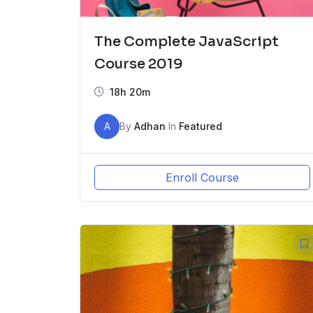
The Complete JavaScript
Course 2019
18h 20m
A
By
Adhan
In
Featured
Enroll Course