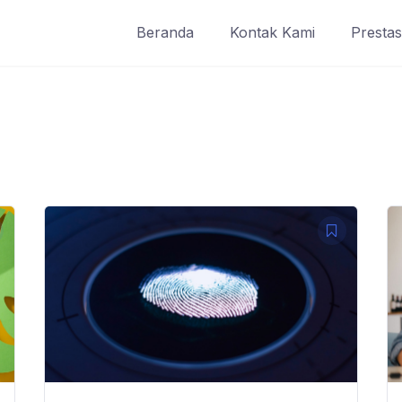
Beranda
Kontak Kami
Prestas