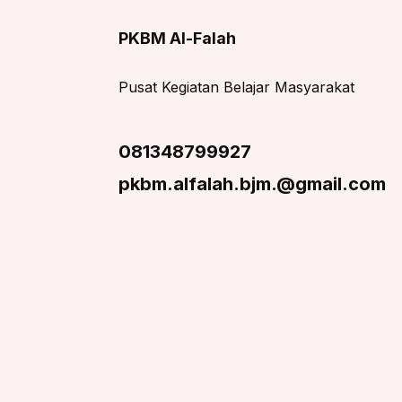
PKBM Al-Falah
Pusat Kegiatan Belajar Masyarakat
081348799927
pkbm.alfalah.bjm.@gmail.com