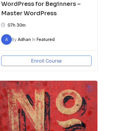
WordPress for Beginners –
Master WordPress
07h 30m
A
By
Adhan
In
Featured
Enroll Course