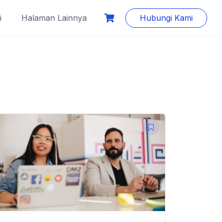
i
Halaman Lainnya
Hubungi Kami