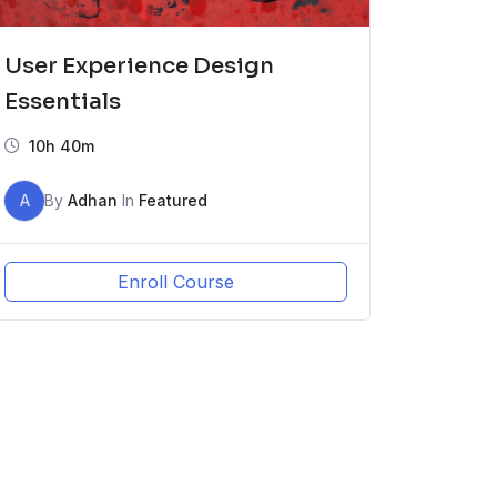
User Experience Design
Essentials
10h 40m
A
By
Adhan
In
Featured
Enroll Course