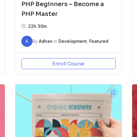
PHP Beginners – Become a
PHP Master
22h 30m
A
By
Adhan
In
Development
,
Featured
Enroll Course