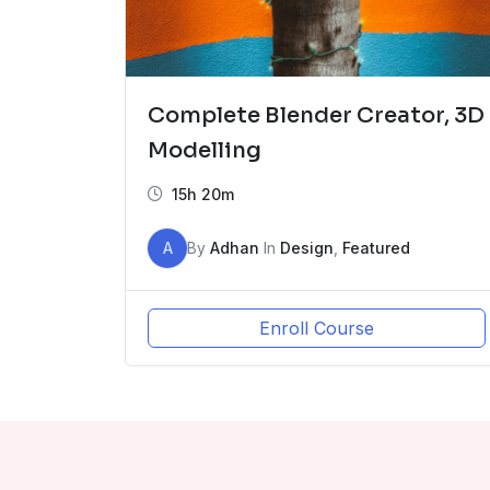
Complete Blender Creator, 3D
Modelling
15h 20m
A
By
Adhan
In
Design
,
Featured
Enroll Course