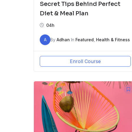
Secret Tips Behind Perfect
Diet & Meal Plan
04h
A
By
Adhan
In
Featured
,
Health & Fitness
Enroll Course