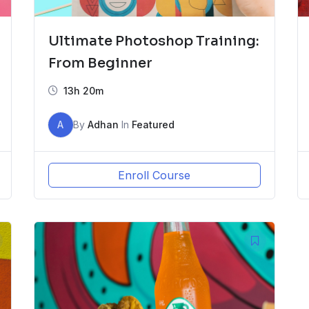
Ultimate Photoshop Training:
From Beginner
13h 20m
A
By
Adhan
In
Featured
Enroll Course