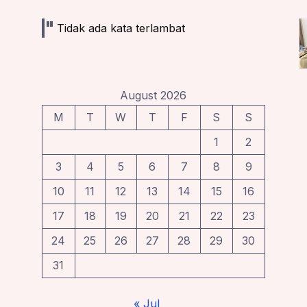
Tidak ada kata terlambat
August 2026
M
T
W
T
F
S
S
1
2
3
4
5
6
7
8
9
10
11
12
13
14
15
16
17
18
19
20
21
22
23
24
25
26
27
28
29
30
31
« Jul