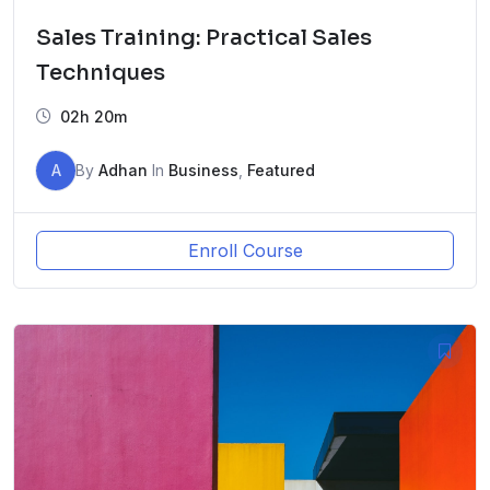
Sales Training: Practical Sales
Techniques
02h 20m
A
By
Adhan
In
Business
,
Featured
Enroll Course