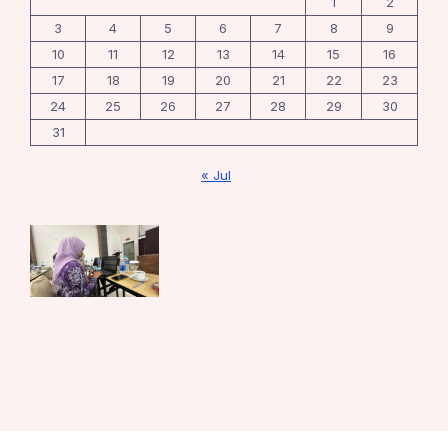
1
2
3
4
5
6
7
8
9
10
11
12
13
14
15
16
17
18
19
20
21
22
23
24
25
26
27
28
29
30
31
« Jul