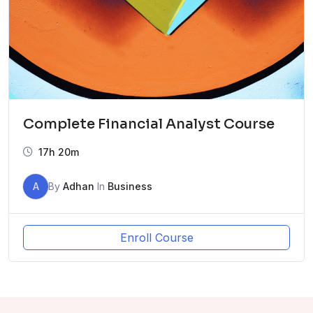
Complete Financial Analyst Course
17h 20m
A
By
Adhan
In
Business
Enroll Course