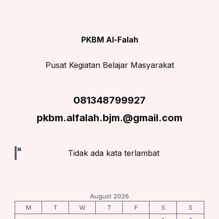
PKBM Al-Falah
Pusat Kegiatan Belajar Masyarakat
081348799927
pkbm.alfalah.bjm.@gmail.com
Tidak ada kata terlambat
August 2026
M
T
W
T
F
S
S