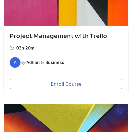
Project Management with Trello
03h 20m
A
By
Adhan
In
Business
Enroll Course