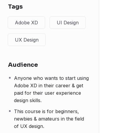
Tags
Adobe XD
UI Design
UX Design
Audience
Anyone who wants to start using
Adobe XD in their career & get
paid for their user experience
design skills.
This course is for beginners,
newbies & amateurs in the field
of UX design.