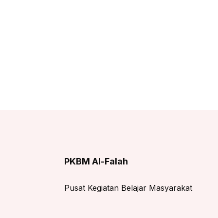
PKBM Al-Falah
Pusat Kegiatan Belajar Masyarakat