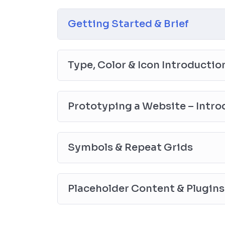
the end, reinforcing everything with went ove
the you will be able to download to help you
Getting Started & Brief
awesome CMS like WordPress, Joomla or D
Type, Color & Icon Introductio
Prototyping a Website – Intro
Symbols & Repeat Grids
Placeholder Content & Plugins