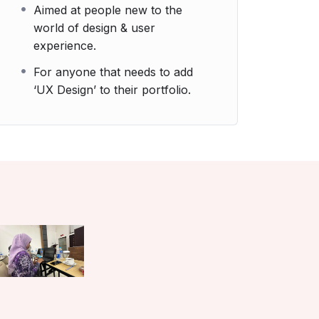
Aimed at people new to the
world of design & user
experience.
For anyone that needs to add
‘UX Design’ to their portfolio.