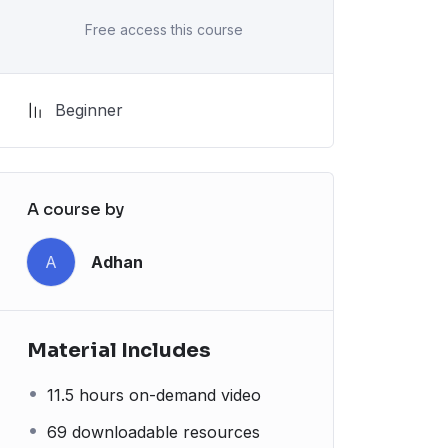
Free access this course
Beginner
A course by
A
Adhan
Material Includes
11.5 hours on-demand video
69 downloadable resources