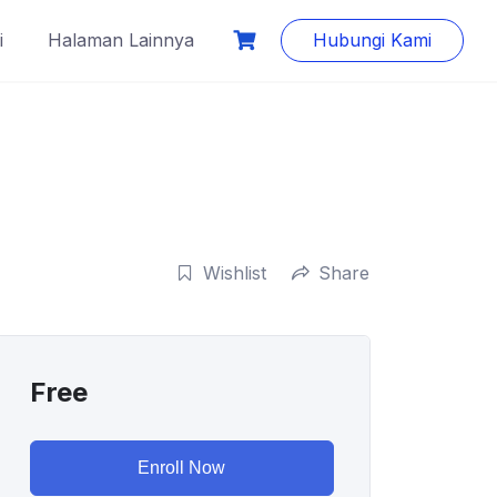
i
Halaman Lainnya
Hubungi Kami
Wishlist
Share
Free
Enroll Now