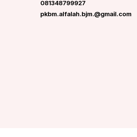
081348799927
pkbm.alfalah.bjm.@gmail.com