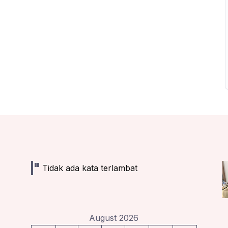
Tidak ada kata terlambat
August 2026