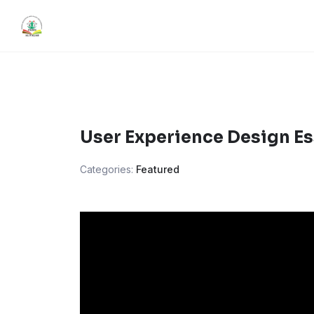
Skip
content
to
content
User Experience Design Es
Categories:
Featured