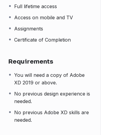
Full lifetime access
Access on mobile and TV
Assignments
Certificate of Completion
Requirements
You will need a copy of Adobe
XD 2019 or above.
No previous design experience is
needed.
No previous Adobe XD skills are
needed.