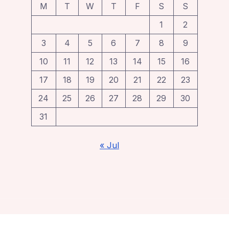
M
T
W
T
F
S
S
1
2
3
4
5
6
7
8
9
10
11
12
13
14
15
16
17
18
19
20
21
22
23
24
25
26
27
28
29
30
31
« Jul