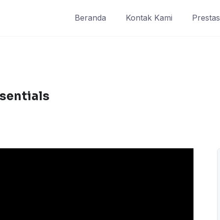
Beranda
Kontak Kami
Prestas
sentials