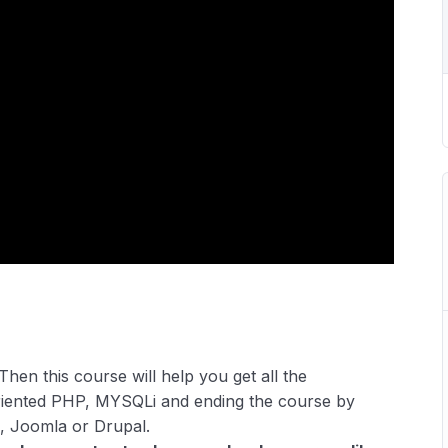
Then this course will help you get all the
riented PHP, MYSQLi and ending the course by
, Joomla or Drupal.