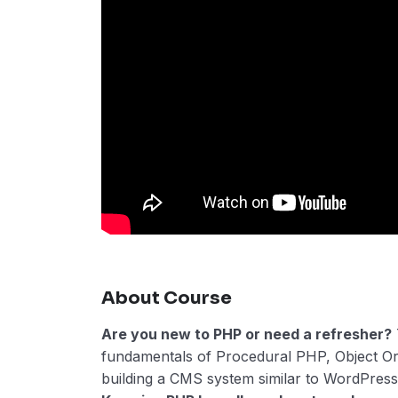
About Course
Are you new to PHP or need a refresher?
fundamentals of Procedural PHP, Object O
building a CMS system similar to WordPress