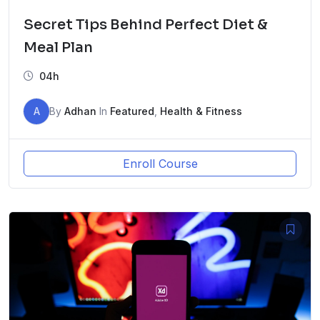
Secret Tips Behind Perfect Diet &
Meal Plan
04h
A
By
Adhan
In
Featured
,
Health & Fitness
Enroll Course