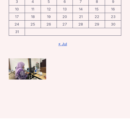
3
4
5
6
7
8
9
10
11
12
13
14
15
16
17
18
19
20
21
22
23
24
25
26
27
28
29
30
31
« Jul