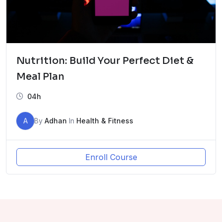
Nutrition: Build Your Perfect Diet &
Meal Plan
04h
A
By
Adhan
In
Health & Fitness
Enroll Course