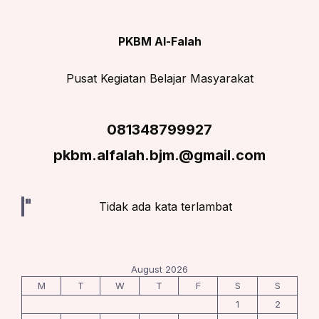
PKBM Al-Falah
Pusat Kegiatan Belajar Masyarakat
081348799927
pkbm.alfalah.bjm.@gmail.com
Tidak ada kata terlambat
August 2026
M
T
W
T
F
S
S
1
2