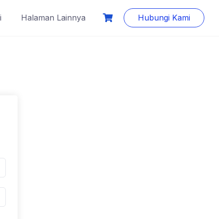
i
Halaman Lainnya
Hubungi Kami