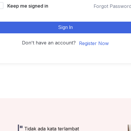
Keep me signed in
Forgot Passwor
Sign In
Don't have an account?
Register Now
Tidak ada kata terlambat