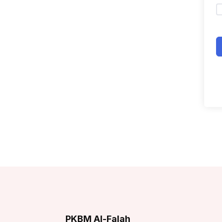
PKBM Al-Falah