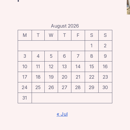
August 2026
M
T
W
T
F
S
S
1
2
3
4
5
6
7
8
9
10
11
12
13
14
15
16
17
18
19
20
21
22
23
24
25
26
27
28
29
30
31
« Jul