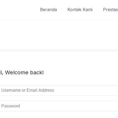
Beranda
Kontak Kami
Prestas
i, Welcome back!