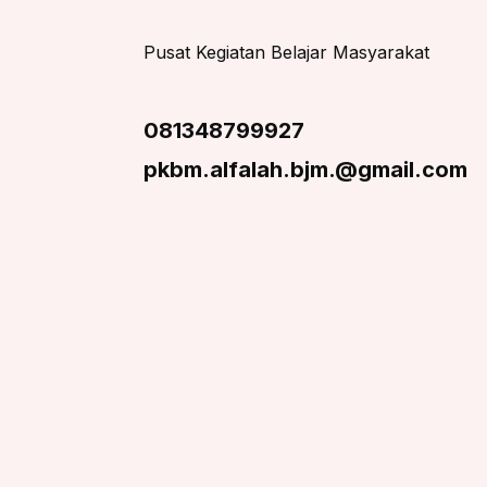
Pusat Kegiatan Belajar Masyarakat
081348799927
pkbm.alfalah.bjm.@gmail.com